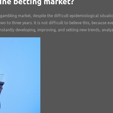
line betting market?
gambling market, despite the difficult epidemiological situatio
o to three years. It is not difficult to believe this, because 
stantly developing, improving, and setting new trends, analyz