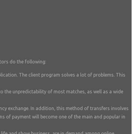
ors do the following:
ication. The client program solves a lot of problems. This
to the unpredictability of most matches, as well as a wide
cy exchange. In addition, this method of transfers involves
ans of payment will become one of the main and popular in
cal life and show business, are in demand among online