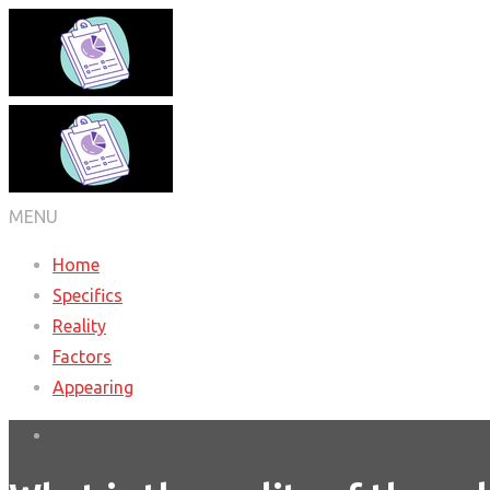
MENU
Home
Specifics
Reality
Factors
Appearing