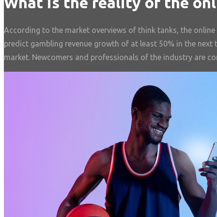
What is the reality of the on
According to the market overviews of think tanks, the online 
predict gambling revenue growth of at least 50% in the next tw
market. Newcomers and professionals of the industry are con