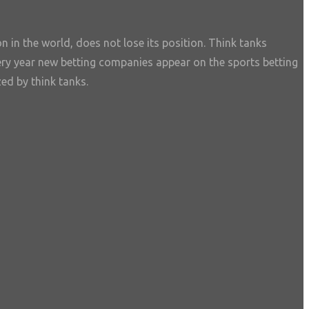
n in the world, does not lose its position. Think tanks
every year new betting companies appear on the sports betting
ed by think tanks.