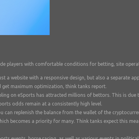
e players with comfortable conditions for betting, site operat
t a website with a responsive design, but also a separate appl
d get maximum optimization, think tanks report.
ling on eSports has attracted millions of bettors. This is due 
orts odds remain at a consistently high level.
can replenish the balance from the wallet of the cryptocurren
hich becomes a priority for many. Think tanks expect this me
ports events, horse racing, as well as various events in politi