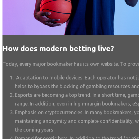
How does modern betting live?
Today, every major bookmaker has its own website. To provid
Adaptation to mobile devices. Each operator has not jus
helps to bypass the blocking of gambling resources an
Esports are becoming a top trend. In a short time, gamb
range. In addition, even in high-margin bookmakers, eSp
Emphasis on cryptocurrencies. In many bookmakers, you 
maintaining anonymity and complete confidentiality, w
the coming years.
Demand for exotic bets. In addition to the trend for eS