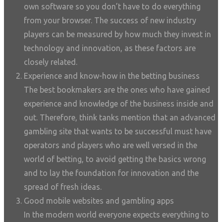
own software so you don’t have to do everything
from your browser. The success of new industry
players can be measured by how much they invest in
technology and innovation, as these factors are
closely related.
Experience and know-how in the betting business
The best bookmakers are the ones who have gained
experience and knowledge of the business inside and
out. Therefore, think tanks mention that an advanced
gambling site that wants to be successful must have
operators and players who are well versed in the
world of betting, to avoid getting the basics wrong
and to lay the foundation for innovation and the
spread of fresh ideas.
Good mobile websites and gambling apps
In the modern world everyone expects everything to