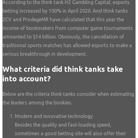
According to the think tank H2 Gambling Capital, esports
betting increased by 100% in April 2020. And think tanks
2CV and ProdegeMR have calculated that this year the
income of bookmakers from computer game tournaments
amounted to $14 billion. Obviously, the cancellation of
traditional sports matches has allowed esports to make a
serious breakthrough in development.
What criteria did think tanks take
into account?
Below are the criteria think tanks consider when estimating
the leaders among the bookies.
Modern and innovative technology
Besides the quality and fast-loading speed,
sometimes a good betting site will also offer their