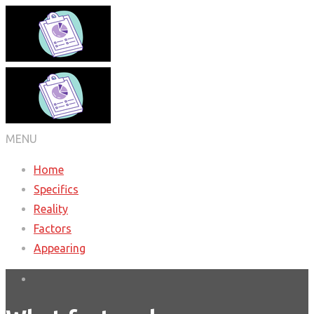
MENU
Home
Specifics
Reality
Factors
Appearing