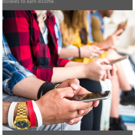
bookies to earn income.