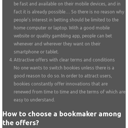
be fast and available on their mobile devices, and in
fact it is already possible… So there is no reason why
people’s interest in betting should be limited to the
home computer or laptop. With a good mobile
website or quality gambling app, people can bet
whenever and wherever they want on their
smartphone or tablet.
Attractive offers with clear terms and conditions
No one wants to switch bookies unless there is a
good reason to do so. In order to attract users,
bookies constantly offer innovations that are
renewed from time to time and the terms of which are
easy to understand.
How to choose a bookmaker among
the offers?