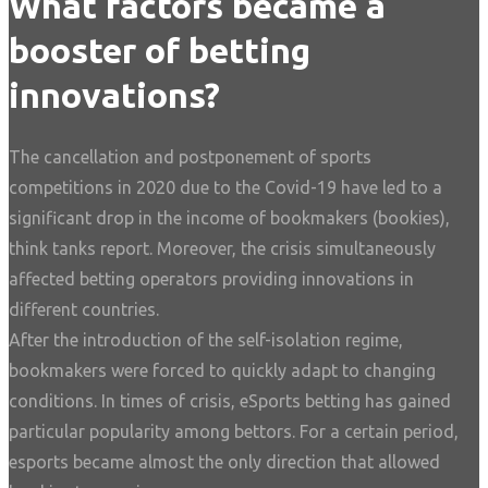
What factors became a
booster of betting
innovations?
The cancellation and postponement of sports
competitions in 2020 due to the Covid-19 have led to a
significant drop in the income of bookmakers (bookies),
think tanks report. Moreover, the crisis simultaneously
affected betting operators providing innovations in
different countries.
After the introduction of the self-isolation regime,
bookmakers were forced to quickly adapt to changing
conditions. In times of crisis, eSports betting has gained
particular popularity among bettors. For a certain period,
esports became almost the only direction that allowed