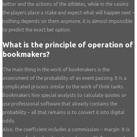
bettor and the actions of the athletes, while in the casino
the players place a stake and expect what will happen next –
nothing depends on them anymore, it is almost impossible
to predict the exact bet option.
What is the principle of operation of
bookmakers?
The main thing in the work of bookmakers is the
assessment of the probability of an event passing. It is a
complicated process similar to the work of think tanks.
Bookmakers hire special analysts to calculate quotes or
use professional software that already contains the
probability – all that remains is to convert it into digital
odds.
Also, the coefficient includes a commission – margin. It is