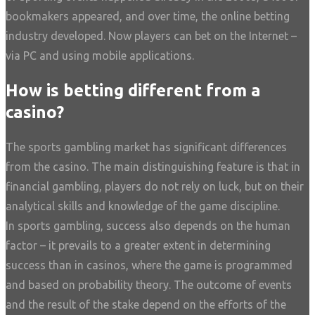
bookmakers appeared, and over time, the online betting
industry developed. Now players can bet on the Internet –
via PC and using mobile applications.
How is betting different from a
casino?
The sports gambling market has significant differences
from the casino. The main distinguishing feature is that in
financial gambling, players do not rely on luck, but on their
analytical skills and knowledge of the game discipline.
In sports gambling, success also depends on the human
factor – it prevails to a greater extent in determining
success than in casinos, where the game is programmed
and based on probability theory. The outcome of events
and the result of the stake depend on the efforts of the