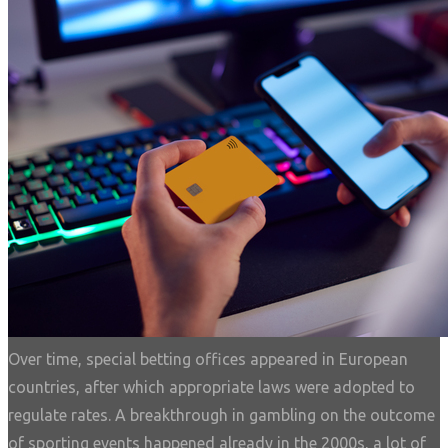
Over time, special betting offices appeared in European
countries, after which appropriate laws were adopted to
regulate rates. A breakthrough in gambling on the outcome
of sporting events happened already in the 2000s, a lot of