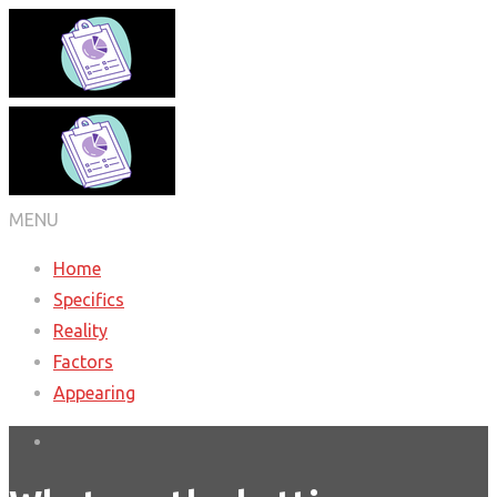
MENU
Home
Specifics
Reality
Factors
Appearing