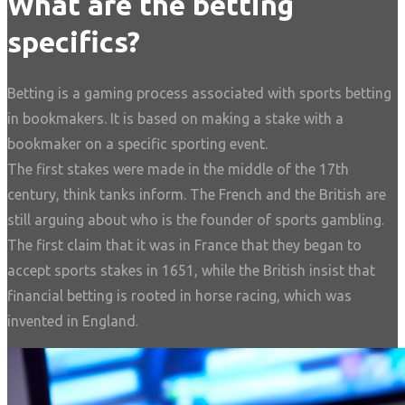
What are the betting
specifics?
Betting is a gaming process associated with sports betting
in bookmakers. It is based on making a stake with a
bookmaker on a specific sporting event.
The first stakes were made in the middle of the 17th
century, think tanks inform. The French and the British are
still arguing about who is the founder of sports gambling.
The first claim that it was in France that they began to
accept sports stakes in 1651, while the British insist that
financial betting is rooted in horse racing, which was
invented in England.